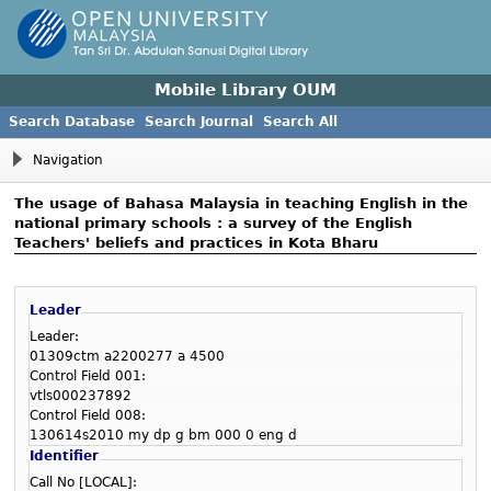
Mobile Library OUM
Search Database
Search Journal
Search All
Navigation
The usage of Bahasa Malaysia in teaching English in the
national primary schools : a survey of the English
Teachers' beliefs and practices in Kota Bharu
Leader
Leader:
01309ctm a2200277 a 4500
Control Field 001:
vtls000237892
Control Field 008:
130614s2010 my dp g bm 000 0 eng d
Identifier
Call No [LOCAL]: