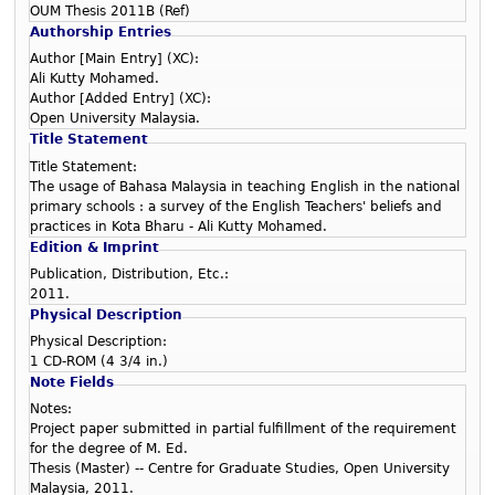
OUM Thesis 2011B (Ref)
Authorship Entries
Author [Main Entry] (XC):
Ali Kutty Mohamed.
Author [Added Entry] (XC):
Open University Malaysia.
Title Statement
Title Statement:
The usage of Bahasa Malaysia in teaching English in the national
primary schools : a survey of the English Teachers' beliefs and
practices in Kota Bharu - Ali Kutty Mohamed.
Edition & Imprint
Publication, Distribution, Etc.:
2011.
Physical Description
Physical Description:
1 CD-ROM (4 3/4 in.)
Note Fields
Notes:
Project paper submitted in partial fulfillment of the requirement
for the degree of M. Ed.
Thesis (Master) -- Centre for Graduate Studies, Open University
Malaysia, 2011.