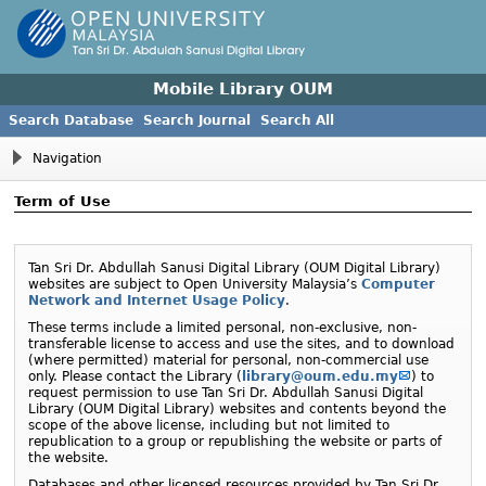
Mobile Library OUM
Search Database
Search Journal
Search All
Navigation
Term of Use
Tan Sri Dr. Abdullah Sanusi Digital Library (
OUM
Digital Library)
websites are subject to Open University Malaysia’s
Computer
Network and Internet Usage Policy
.
These terms include a limited personal, non-exclusive, non-
transferable license to access and use the sites, and to download
(where permitted) material for personal, non-commercial use
only. Please contact the Library (
library@oum.edu.my
) to
request permission to use Tan Sri Dr. Abdullah Sanusi Digital
Library (
OUM
Digital Library) websites and contents beyond the
scope of the above license, including but not limited to
republication to a group or republishing the website or parts of
the website.
Databases and other licensed resources provided by Tan Sri Dr.