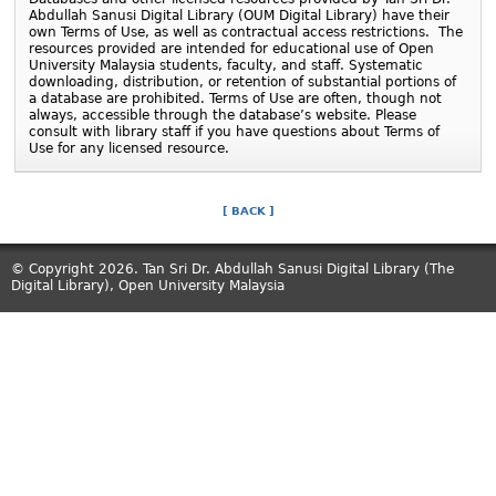
Abdullah Sanusi Digital Library (
OUM
Digital Library) have their
own Terms of Use, as well as contractual access restrictions. The
resources provided are intended for educational use of Open
University Malaysia students, faculty, and staff. Systematic
downloading, distribution, or retention of substantial portions of
a database are prohibited. Terms of Use are often, though not
always, accessible through the database’s website. Please
consult with library staff if you have questions about Terms of
Use for any licensed resource.
[ BACK ]
© Copyright 2026. Tan Sri Dr. Abdullah Sanusi Digital Library (The
Digital Library), Open University Malaysia