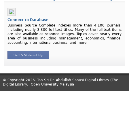
Connect to Database
Business Source Complete indexes more than 4,100 journals,
including nearly 3,300 full-text titles. Many of the full-text items
are also available as scanned images. Topics cover nearly every
area of business including management, economics, finance,
accounting, international business, and more.
Staff & Students Only
© Copyright 2026. Tan Sri Dr. Abdullah Sanusi Digital Library (The
Digital Library), Open University Malaysia