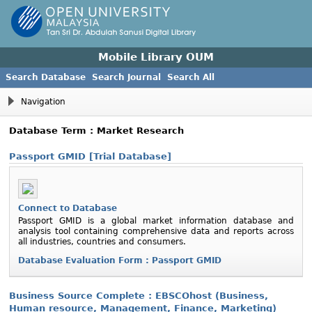
Mobile Library OUM
Search Database
Search Journal
Search All
Navigation
Database Term : Market Research
Passport GMID [Trial Database]
Connect to Database
Passport GMID is a global market information database and
analysis tool containing comprehensive data and reports across
all industries, countries and consumers.
Database Evaluation Form : Passport GMID
Business Source Complete : EBSCOhost (Business,
Human resource, Management, Finance, Marketing)