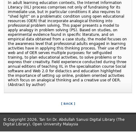
In adult learning education contexts, the Internet Information
Literacy (IIL) process comprises not only of fundraising for its
immediate use, but in particular conditions it also requires to
“shed light” on a problematic condition using open educational
resources (OER) that incorporate analogical thinking into
professional problem solving. This paper presents a model to
apply analogy in problem solving (PS). Based on studies, on
experimental evidence found in specific literature, and on
empirical data obtained from a case study, the model focuses on
the awareness level that professional adults engaged in learning
activities have in applying this thinking process. Their use of the
web and of OER serves multiple purposes: for self-guided
training, to plan educational activities, to solve problems or to
express their creativity. Field experience conducted during three
annual editions of teaching IIL in the specialisation course Social
software and Web 2.0 for didactics and education highlighted
the importance of setting up online, problem oriented activities
which focus on analogical thinking and a creative use of OER.
(Abstract by author)
[ BACK ]
© Copyright 2026. Tan Sri Dr. Abdullah Sanusi Digital Library (The
Digital Library), Open University Malaysia