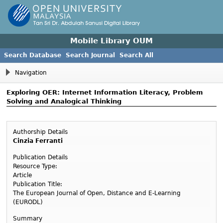
Mobile Library OUM
Search Database
Search Journal
Search All
Navigation
Exploring OER: Internet Information Literacy, Problem
Solving and Analogical Thinking
Authorship Details
Cinzia Ferranti
Publication Details
Resource Type:
Article
Publication Title:
The European Journal of Open, Distance and E-Learning
(EURODL)
Summary