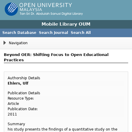
Mobile Library OUM
Search Database
Search Journal
Search All
Navigation
Beyond OER: Shifting Focus to Open Educational
Practices
Authorship Details
Ehlers, Ulf
Publication Details
Resource Type:
Article
Publication Date:
2011
Summary
his study presents the findings of a quantitative study on the