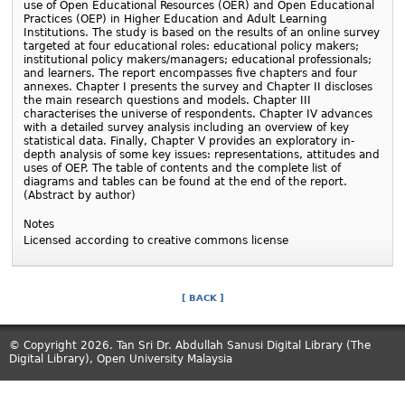
use of Open Educational Resources (OER) and Open Educational
Practices (OEP) in Higher Education and Adult Learning
Institutions. The study is based on the results of an online survey
targeted at four educational roles: educational policy makers;
institutional policy makers/managers; educational professionals;
and learners. The report encompasses five chapters and four
annexes. Chapter I presents the survey and Chapter II discloses
the main research questions and models. Chapter III
characterises the universe of respondents. Chapter IV advances
with a detailed survey analysis including an overview of key
statistical data. Finally, Chapter V provides an exploratory in-
depth analysis of some key issues: representations, attitudes and
uses of OEP. The table of contents and the complete list of
diagrams and tables can be found at the end of the report.
(Abstract by author)
Notes
Licensed according to creative commons license
[ BACK ]
© Copyright 2026. Tan Sri Dr. Abdullah Sanusi Digital Library (The
Digital Library), Open University Malaysia