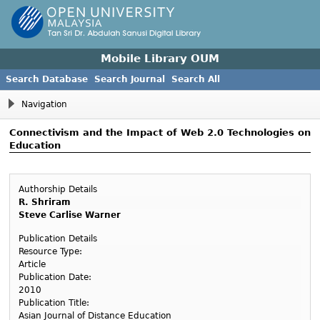
Mobile Library OUM
Search Database
Search Journal
Search All
Navigation
Connectivism and the Impact of Web 2.0 Technologies on
Education
Authorship Details
R. Shriram
Steve Carlise Warner
Publication Details
Resource Type:
Article
Publication Date:
2010
Publication Title:
Asian Journal of Distance Education