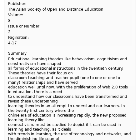
Publisher:
The Asian Society of Open and Distance Education
Volume:
8
Issue or Number:
2
Pagination:
4-17
Summary
Educational learning theories like behaviorism, cognitivism and
constructivism have shaped
all forms of educational instructions in the twentieth century.
These theories have their focus on
classroom teaching and teacher-pupil (one to one or one to
many) relationships and have served
education well until now. With the proliferation of Web 2.0 tools
in education, there is a need
to understand how our classrooms have been transformed and
revisit these underpinning
learning theories in an attempt to understand our learners. In
the twenty first century where the
online era of education is increasing rapidly, the new proposed
learning theory like
connectivism, must be studied to depict if it can be used in
learning and teaching, as it deals
with trends in learning, the use of technology and networks, and
the diminishing life-span of