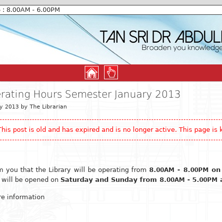
6 : 8.00AM - 6.00PM
erating Hours Semester January 2013
y 2013 by The Librarian
This post is old and has expired and is no longer active. This page is k
m you that the Library will be operating from
8.
- 8.
on
00AM
00PM
y will be opened on
Saturday and Sunday from 8.
- 5.
a
00AM
00PM
e information