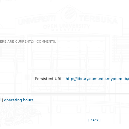
ERE ARE CURRENTLY
COMMENTS.
Persistent URL :
http://library.oum.edu.my/oumlib
d
|
operating hours
[ BACK ]