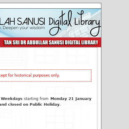
ept for historical purposes only.
 Weekdays
starting from
Monday 21 January
nd closed on Public Holiday
.