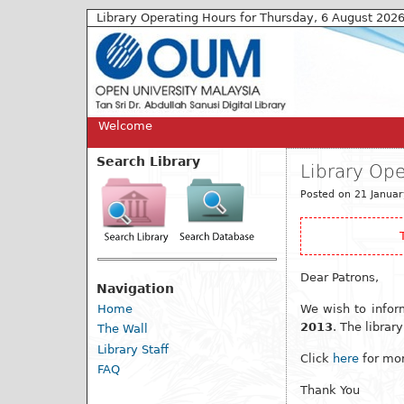
Library Operating Hours for Thursday, 6 August 202
Welcome
Search Library
Library Op
Posted on 21 Januar
Dear Patrons,
Navigation
Home
We wish to infor
2013
. The librar
The Wall
Library Staff
Click
here
for mor
FAQ
Thank You