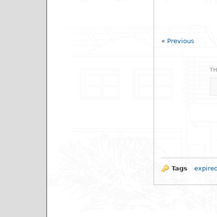
«
Previous
TH
Tags
expire