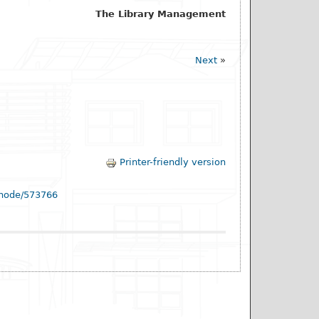
The Library Management
Next
»
Printer-friendly version
/node/573766