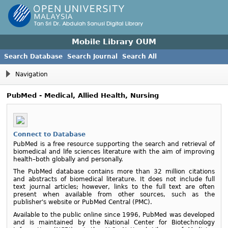
Mobile Library OUM
Search Database
Search Journal
Search All
Navigation
PubMed - Medical, Allied Health, Nursing
Connect to Database
PubMed is a free resource supporting the search and retrieval of
biomedical and life sciences literature with the aim of improving
health–both globally and personally.
The PubMed database contains more than 32 million citations
and abstracts of biomedical literature. It does not include full
text journal articles; however, links to the full text are often
present when available from other sources, such as the
publisher's website or PubMed Central (PMC).
Available to the public online since 1996, PubMed was developed
and is maintained by the National Center for Biotechnology