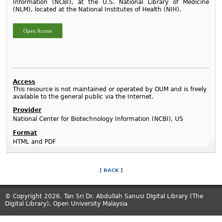
Information (NCBI), at the U.S. National Library of Medicine
(NLM), located at the National Institutes of Health (NIH).
Open Access
Access
This resource is not maintained or operated by OUM and is freely
available to the general public via the Internet.
Provider
National Center for Biotechnology Information (NCBI), US
Format
HTML and PDF
[ BACK ]
© Copyright 2026. Tan Sri Dr. Abdullah Sanusi Digital Library (The
Digital Library), Open University Malaysia