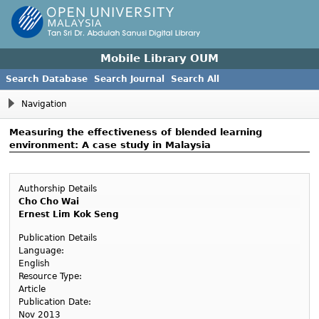
Mobile Library OUM
Search Database
Search Journal
Search All
Navigation
Measuring the effectiveness of blended learning
environment: A case study in Malaysia
Authorship Details
Cho Cho Wai
Ernest Lim Kok Seng
Publication Details
Language:
English
Resource Type:
Article
Publication Date:
Nov 2013