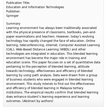
Publication Title:
Education and Information Technologies
Publisher:
Springer
Summary
Learning environment has always been traditionally associated
with the physical presence of classrooms, textbooks, pen-and-
paper examinations and teachers. However, today’s evolving
technology has rapidly changed the face of education. Online
learning, teleconferencing, internet, Computer Assisted Learning
(CAL), Web-Based Distance Learning (WBDL) and other
technologies are integrated in education. This blended learning
environment has become the major role in training and
education scene. This paper focuses on a set of quantitative data
pertaining to the perception of blended learning, attitude
towards technology, effectiveness and efficiency of blended
learning by using path analysis. Data were drawn from a group
of business students who were engaged in blended learning
environment. This study intends to find out the effectiveness
and efficiency of blended learning in Malaysia tertiary
institutions. The empirical results confirm that blended learning
does enhance student’s learning experience and learning
outcomes. (Abstract by authors)