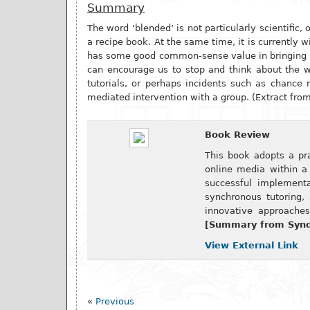
Summary
The word ‘blended’ is not particularly scientific,
a recipe book. At the same time, it is currently 
has some good common-sense value in bringing to 
can encourage us to stop and think about the 
tutorials, or perhaps incidents such as chance 
mediated intervention with a group. (Extract fro
Book Review
This book adopts a pr
online media within a 
successful implementa
synchronous tutoring,
innovative approaches
[Summary from Synde
View External Link
«
Previous