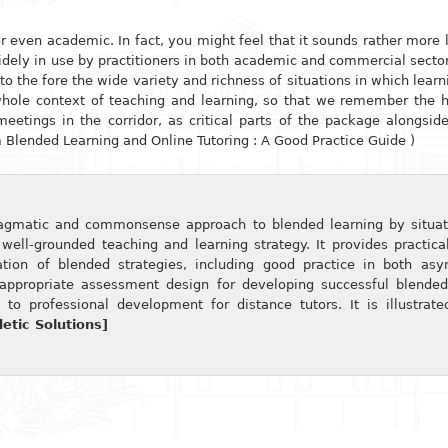
 or even academic. In fact, you might feel that it sounds rather more 
widely in use by practitioners in both academic and commercial sectors
the fore the wide variety and richness of situations in which learni
whole context of teaching and learning, so that we remember the
meetings in the corridor, as critical parts of the package alongsi
m Blended Learning and Online Tutoring : A Good Practice Guide )
agmatic and commonsense approach to blended learning by situat
well-grounded teaching and learning strategy. It provides practica
tion of blended strategies, including good practice in both as
 appropriate assessment design for developing successful blended
 to professional development for distance tutors. It is illustrat
tic Solutions]