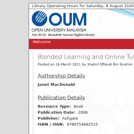
Library Operating Hours for Saturday, 8 August 2026
Welcome
Blended Learning and Online Tut
Posted on 16 March 2011 by Shahril Effendi Bin Ibrahim (
Authorship Details
Janet MacDonald
Publication Details
Resource Type:
Book
Publication Date:
2006
Publisher:
Ashgate
ISBN / ISSN:
9780754692515