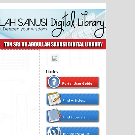
Links