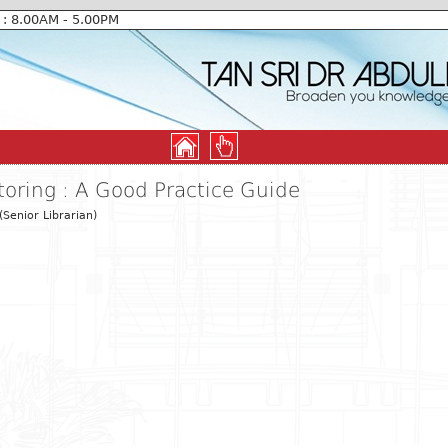
 : 8.00AM - 5.00PM
oring : A Good Practice Guide
Senior Librarian)