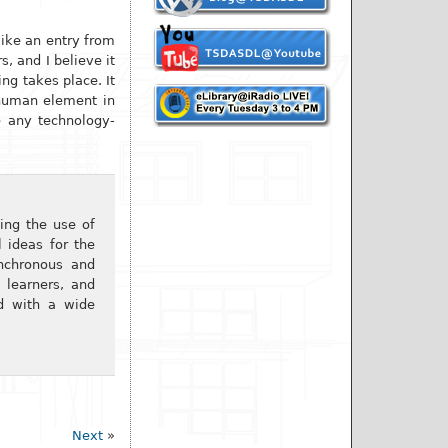
like an entry from
, and I believe it
ng takes place. It
 human element in
de any technology-
ing the use of
l ideas for the
ynchronous and
 learners, and
ed with a wide
Next
»