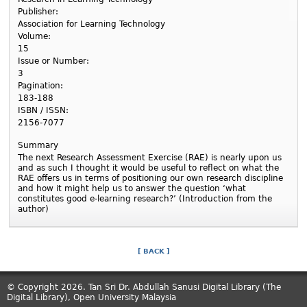
Publisher:
Association for Learning Technology
Volume:
15
Issue or Number:
3
Pagination:
183-188
ISBN / ISSN:
2156-7077
Summary
The next Research Assessment Exercise (RAE) is nearly upon us
and as such I thought it would be useful to reflect on what the
RAE offers us in terms of positioning our own research discipline
and how it might help us to answer the question ‘what
constitutes good e-learning research?’ (Introduction from the
author)
[ BACK ]
© Copyright 2026. Tan Sri Dr. Abdullah Sanusi Digital Library (The
Digital Library), Open University Malaysia