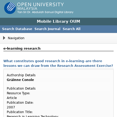
Mobile Library OUM
Search Database
Search Journal
Search All
Navigation
e-learning research
What constitutes good research in e-learning–are there
lessons we can draw from the Research Assessment Exercise?
Authorship Details
Gráinne Conole
Publication Details
Resource Type:
Article
Publication Date:
2007
Publication Title:
Research in Learning Technology