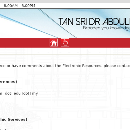
6 : 8.00AM - 6.00PM
ource or have comments about the Electronic Resources, please contac
erences)
 [dot] edu [dot] my
hic Services)