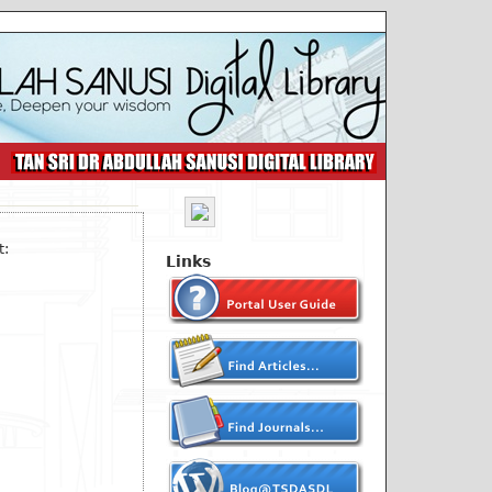
t:
Links