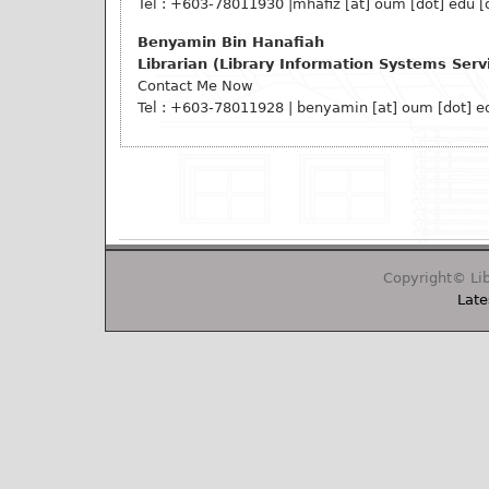
Tel : +603-78011930
|mhafiz
[at]
oum [dot] edu [
Benyamin Bin Hanafiah
Librarian (Library Information Systems Serv
Contact Me Now
Tel : +603-78011928 |
benyamin
[at]
oum [dot] e
Copyright© Lib
Late