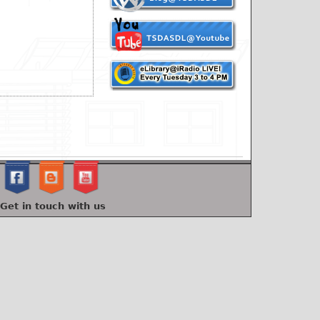
Get in touch with us