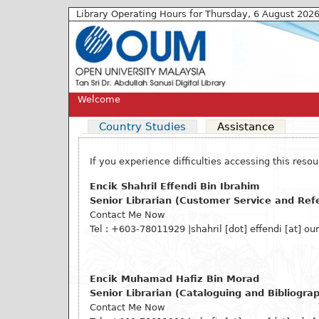
Library Operating Hours for Thursday, 6 August 202
Welcome
Country Studies
Assistance
If you experience difficulties accessing this res
Encik Shahril Effendi Bin Ibrahim
Senior Librarian (Customer Service and Ref
Contact Me Now
Tel : +603-78011929
|shahril [dot] effendi
[at]
oum
Encik Muhamad Hafiz Bin Morad
Senior Librarian (Cataloguing and Bibliograp
Contact Me Now