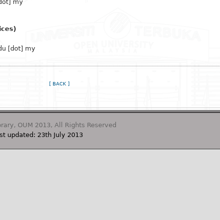
dot] my
ices)
du [dot] my
[ BACK ]
rary, OUM 2013, All Rights Reserved
st updated: 23th July 2013