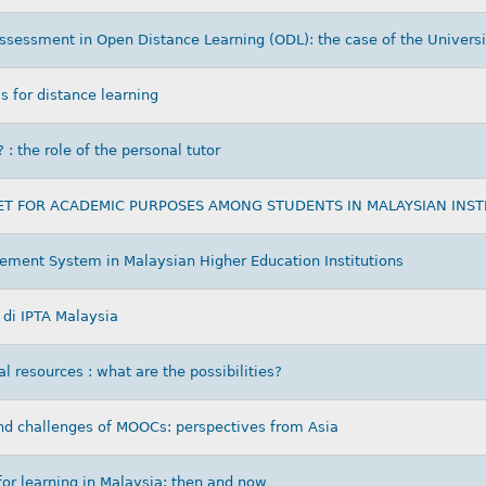
assessment in Open Distance Learning (ODL): the case of the Universi
s for distance learning
: the role of the personal tutor
ET FOR ACADEMIC PURPOSES AMONG STUDENTS IN MALAYSIAN INST
ment System in Malaysian Higher Education Institutions
di IPTA Malaysia
 resources : what are the possibilities?
nd challenges of MOOCs: perspectives from Asia
for learning in Malaysia: then and now