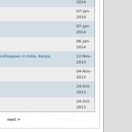
2014
07-Jan-
2014
07-Jan-
2014
06-Jan-
2014
olleagues in India, Kenya,
22-Nov-
2013
04-Nov-
2013
24-Oct-
2013
24-Oct-
2013
next >