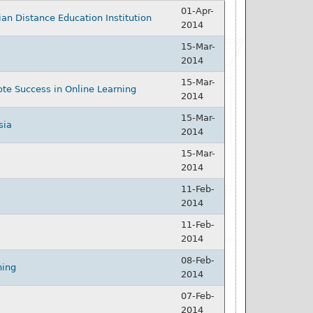
01-Apr-
ian Distance Education Institution
2014
15-Mar-
2014
15-Mar-
te Success in Online Learning
2014
15-Mar-
sia
2014
15-Mar-
2014
11-Feb-
2014
11-Feb-
2014
08-Feb-
ning
2014
07-Feb-
2014