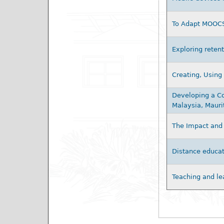
To Adapt MOOCS,
Exploring retent
Creating, Using
Developing a Co
Malaysia, Mauri
The Impact and 
Distance educat
Teaching and le