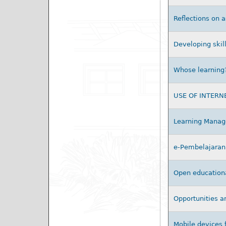
Reflections on 
Developing skill
Whose learning? 
USE OF INTERN
Learning Manage
e-Pembelajaran 
Open educational
Opportunities a
Mobile devices 