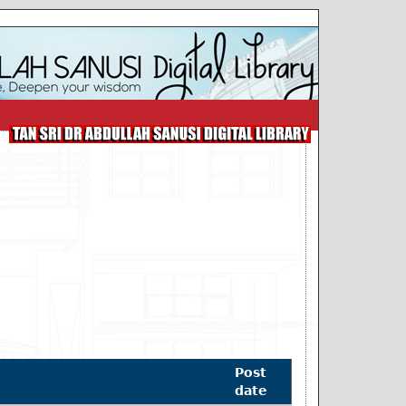
Post
date