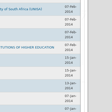
07-Feb-
ty of South Africa (UNISA)
2014
07-Feb-
2014
07-Feb-
2014
07-Feb-
ITUTIONS OF HIGHER EDUCATION
2014
15-Jan-
2014
15-Jan-
2014
13-Jan-
2014
07-Jan-
2014
07-Jan-