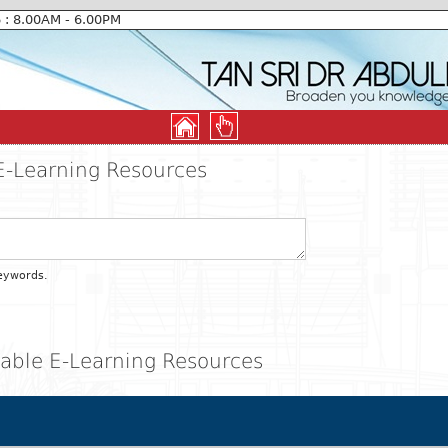
6 : 8.00AM - 6.00PM
E-Learning Resources
eywords.
ilable E-Learning Resources