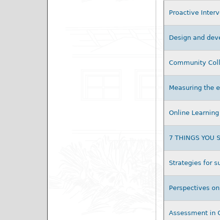
Proactive Inter
Design and deve
Community Colle
Measuring the e
Online Learning 
7 THINGS YOU
Strategies for 
Perspectives on
Assessment in 