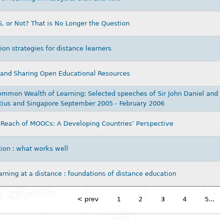
 or Not? That is No Longer the Question
ion strategies for distance learners
 and Sharing Open Educational Resources
mmon Wealth of Learning: Selected speeches of Sir John Daniel and c
tius and Singapore September 2005 - February 2006
Reach of MOOCs: A Developing Countries’ Perspective
ion : what works well
arning at a distance : foundations of distance education
< prev
1
2
3
4
5...