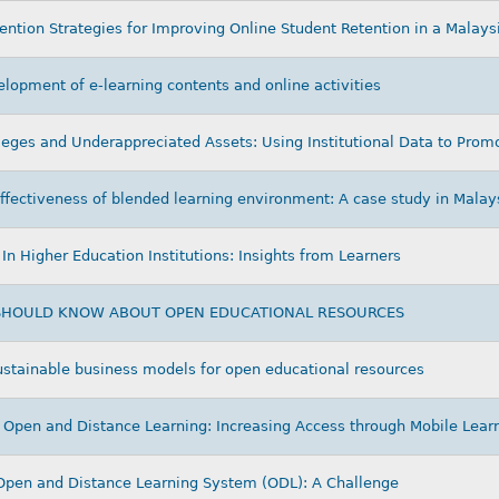
vention Strategies for Improving Online Student Retention in a Malays
lopment of e-learning contents and online activities
ges and Underappreciated Assets: Using Institutional Data to Promo
ffectiveness of blended learning environment: A case study in Malay
In Higher Education Institutions: Insights from Learners
 SHOULD KNOW ABOUT OPEN EDUCATIONAL RESOURCES
sustainable business models for open educational resources
 Open and Distance Learning: Increasing Access through Mobile Lear
Open and Distance Learning System (ODL): A Challenge