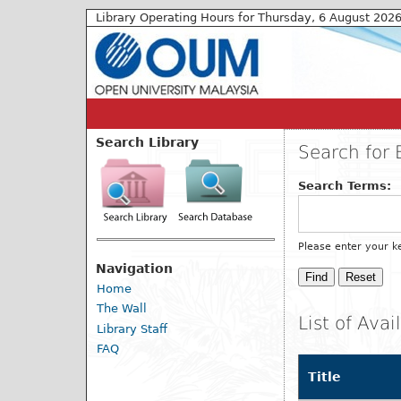
Library Operating Hours for Thursday, 6 August 202
Search Library
Search for 
Search Terms:
Please enter your k
Navigation
Home
The Wall
List of Ava
Library Staff
FAQ
Title